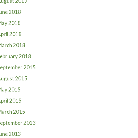
ugust 2019
une 2018
May 2018
pril 2018
March 2018
ebruary 2018
eptember 2015
ugust 2015
May 2015
pril 2015
March 2015
eptember 2013
une 2013