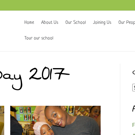
Home
About Us
Our School
Joining Us
Our Peop
Tour our school
Day 2017
C
F