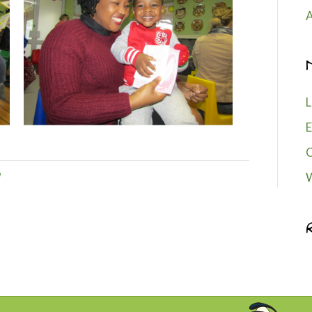
A
L
E