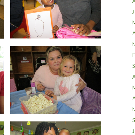
A
J
A
F
S
A
A
S
J