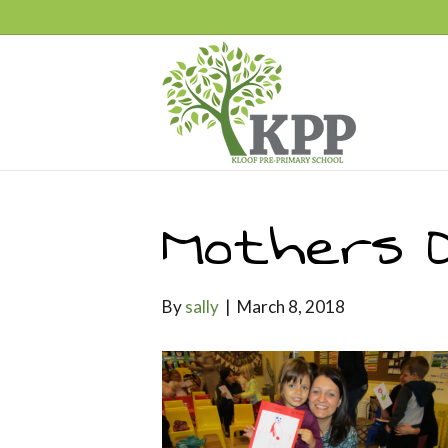
Mothers 
By
sally
|
March 8, 2018