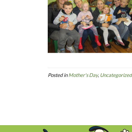
Posted in
Mother's Day
,
Uncategorized