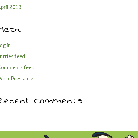
pril 2013
Meta
og in
ntries feed
Comments feed
WordPress.org
Recent Comments