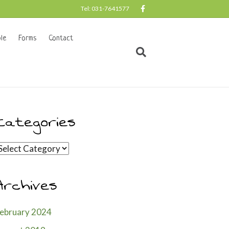
F
Tel: 031-7641577
a
c
e
b
le
Forms
Contact
o
o
k
Categories
ategories
Archives
ebruary 2024