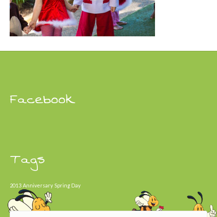
Facebook
Tags
2013
Anniversary
Spring Day