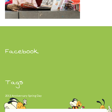
Facebook
Tags
2013
Anniversary
Spring Day