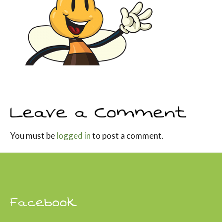
Leave a Comment
You must be
logged in
to post a comment.
Facebook