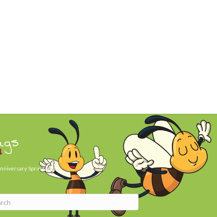
ags
nniversary
Spring Day