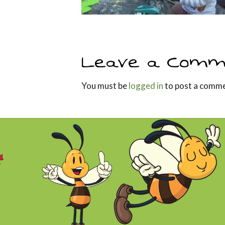
Leave a Comm
You must be
logged in
to post a comme