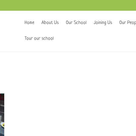
Home
About Us
Our School
Joining Us
Our Peop
Tour our school