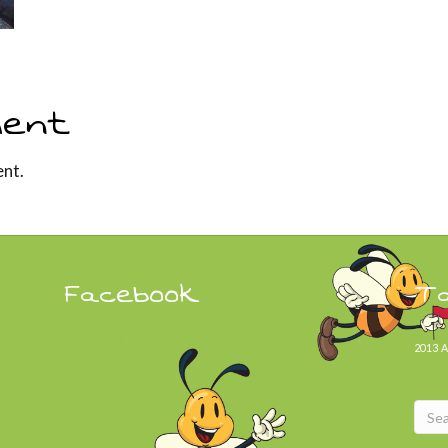
ent
nt.
Facebook
T
2013
A