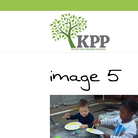
image 5