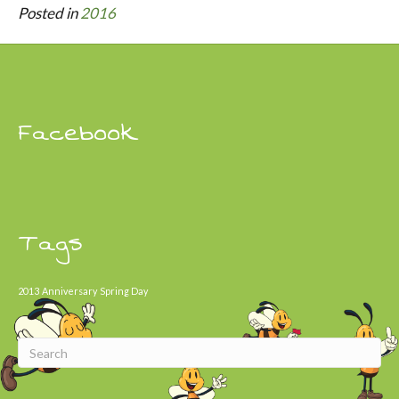
Posted in
2016
Facebook
Tags
2013
Anniversary
Spring Day