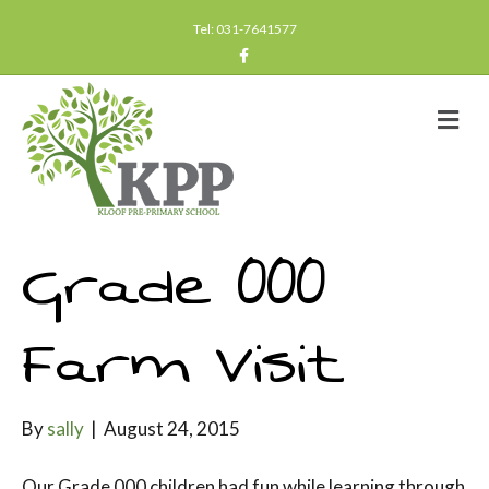
Tel: 031-7641577
F
a
c
e
b
M
o
e
o
n
k
u
Grade 000
Farm Visit
By
sally
|
August 24, 2015
Our Grade 000 children had fun while learning through