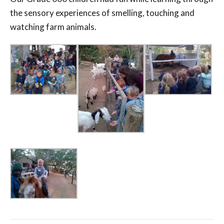
the sensory experiences of smelling, touching and
watching farm animals.