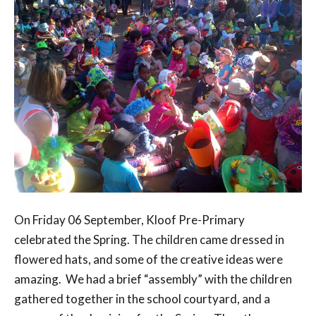
On Friday 06 September, Kloof Pre-Primary
celebrated the Spring. The children came dressed in
flowered hats, and some of the creative ideas were
amazing. We had a brief “assembly” with the children
gathered together in the school courtyard, and a