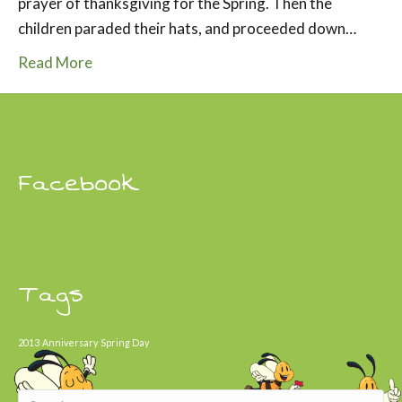
prayer of thanksgiving for the Spring. Then the
children paraded their hats, and proceeded down…
Read More
Facebook
Tags
2013
Anniversary
Spring Day