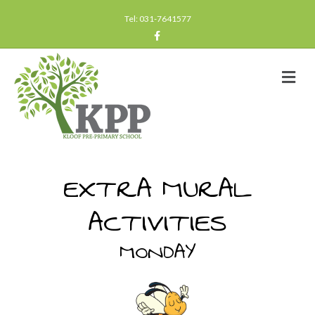
Tel: 031-7641577
Facebook
Me
EXTRA MURAL
ACTIVITIES
MONDAY