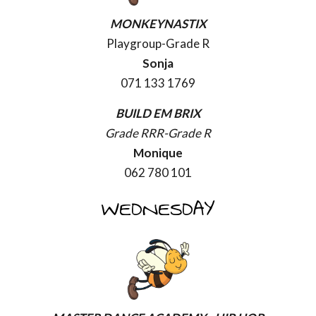
MONKEYNASTIX
Playgroup-Grade R
Sonja
071 133 1769
BUILD EM BRIX
Grade RRR-Grade R
Monique
062 780 101
WEDNESDAY