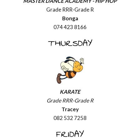
MASTER DANCE ACADEMY -
HIP HOP
Grade RRR-Grade R
Bonga
074 423 8166
THURSDAY
KARATE
Grade RRR-Grade R
Tracey
082 532 7258
FRIDAY