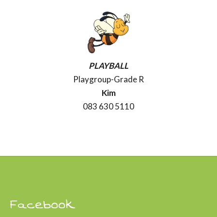
PLAYBALL
Playgroup-Grade R
Kim
083 630 5110
Facebook