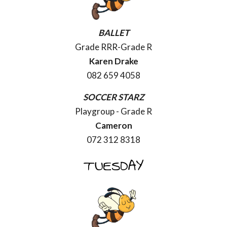
BALLET
Grade RRR-Grade R
Karen Drake
082 659 4058
SOCCER STARZ
Playgroup - Grade R
Cameron
072 312 8318
TUESDAY