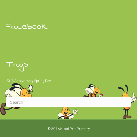
Facebook
Tags
2013
Anniversary
Spring Day
© 2016 Kloof Pre-Primary