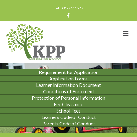
Tel: 031-7641577
Facebook
Me
Requirement for Application
Application Forms
Learner Information Document
Conditions of Enrolment
Protection of Personal Information
Fee Clearance
School Fees
Learners Code of Conduct
Parents Code of Conduct