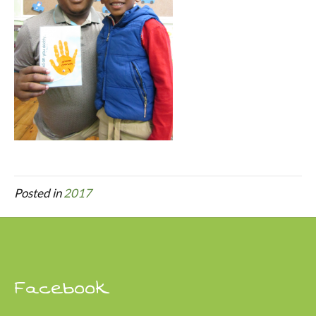
Posted in
2017
Facebook