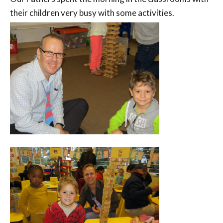
their children very busy with some activities.