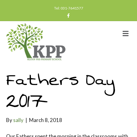
Tel: 031-7641577
F
a
c
e
b
M
o
e
o
n
k
u
Fathers Day
2017
By
sally
|
March 8, 2018
Our Fathers spent the morning in the classrooms with