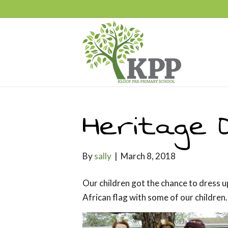
Heritage 
By
sally
|
March 8, 2018
Our children got the chance to dress u
African flag with some of our children.