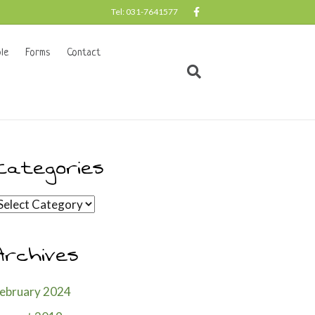
F
Tel: 031-7641577
a
c
e
b
le
Forms
Contact
o
o
k
Categories
ategories
Archives
ebruary 2024