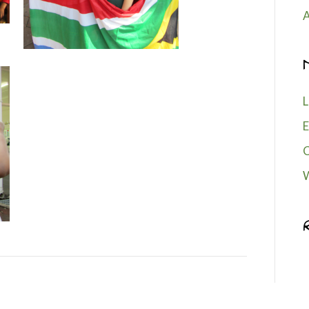
A
L
E