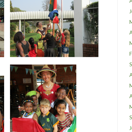
A
J
A
F
S
A
A
S
J