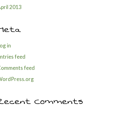
pril 2013
Meta
og in
ntries feed
Comments feed
WordPress.org
Recent Comments