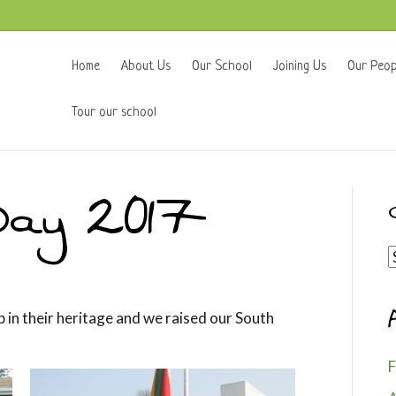
Home
About Us
Our School
Joining Us
Our Peop
Tour our school
Day 2017
C
p in their heritage and we raised our South
F