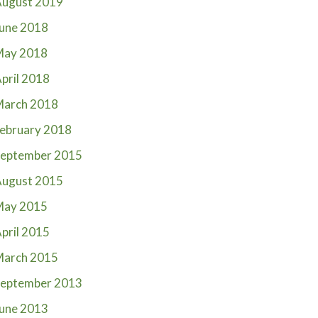
ugust 2019
une 2018
May 2018
pril 2018
March 2018
ebruary 2018
eptember 2015
ugust 2015
May 2015
pril 2015
March 2015
eptember 2013
une 2013