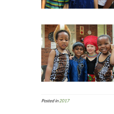
Posted in
2017