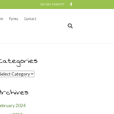
F
Tel: 031-7641577
a
c
e
b
le
Forms
Contact
o
o
k
Categories
ategories
Archives
ebruary 2024