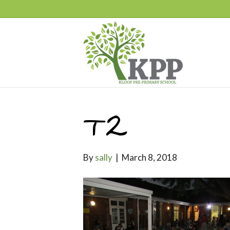
T2
By
sally
|
March 8, 2018