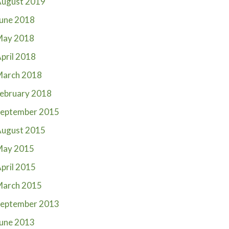
ugust 2019
une 2018
May 2018
pril 2018
March 2018
ebruary 2018
eptember 2015
ugust 2015
May 2015
pril 2015
March 2015
eptember 2013
une 2013