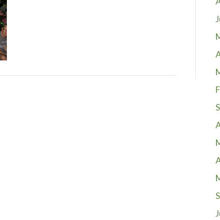
A
J
A
F
S
A
A
S
J