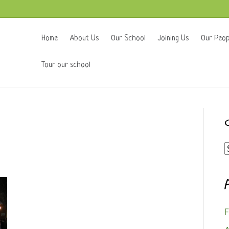
Home
About Us
Our School
Joining Us
Our Peop
Tour our school
C
F