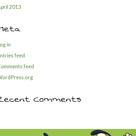
pril 2013
Meta
og in
ntries feed
Comments feed
WordPress.org
Recent Comments