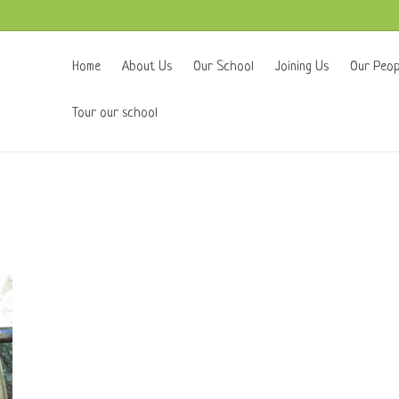
Home
About Us
Our School
Joining Us
Our Peop
Tour our school