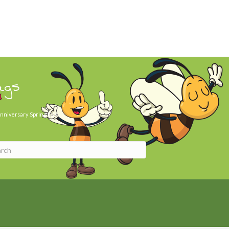
ags
nniversary
Spring Day