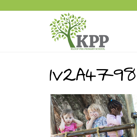
1V2A4798