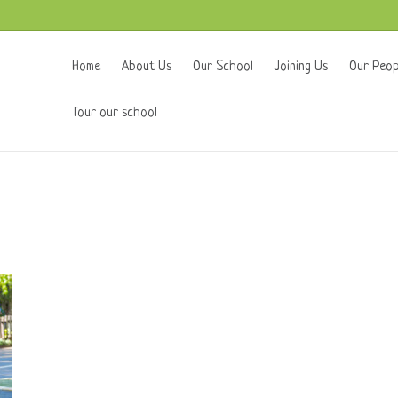
Home
About Us
Our School
Joining Us
Our Peop
Tour our school