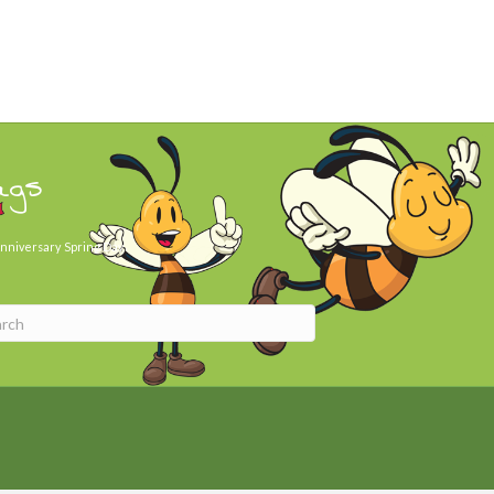
ags
nniversary
Spring Day