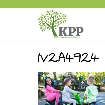
1V2A4924