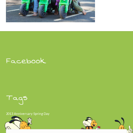
Facebook
Tags
2013
Anniversary
Spring Day