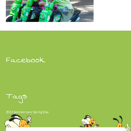
Facebook
Tags
2013
Anniversary
Spring Day