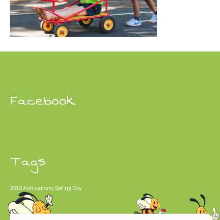
Facebook
Tags
2013
Anniversary
Spring Day