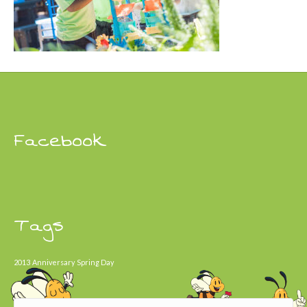
Facebook
Tags
2013
Anniversary
Spring Day