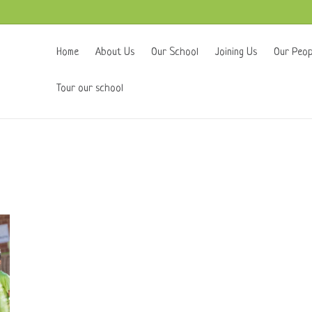
Home
About Us
Our School
Joining Us
Our Peop
Tour our school