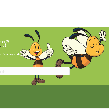
ags
nniversary
Spring Day