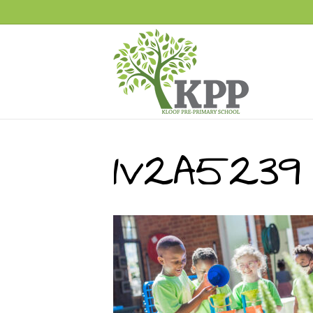
1V2A5239