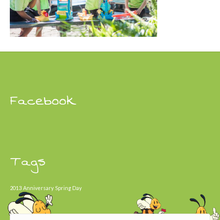
Facebook
Tags
2013
Anniversary
Spring Day