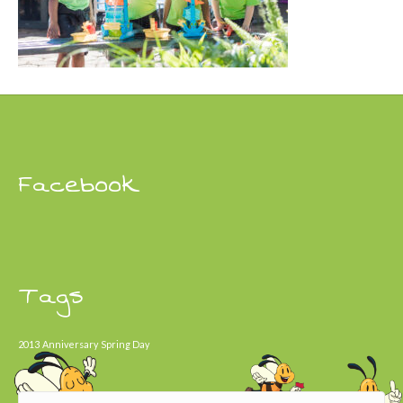
Facebook
Tags
2013
Anniversary
Spring Day