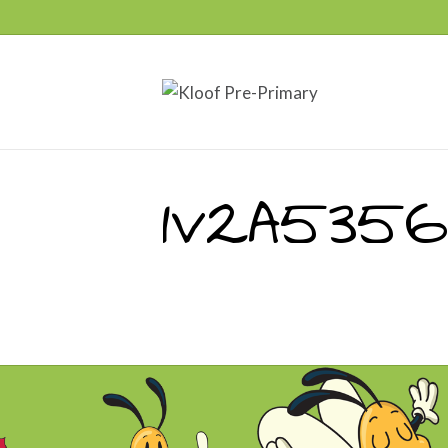
1V2A5356