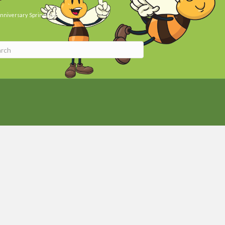
nniversary
Spring Day