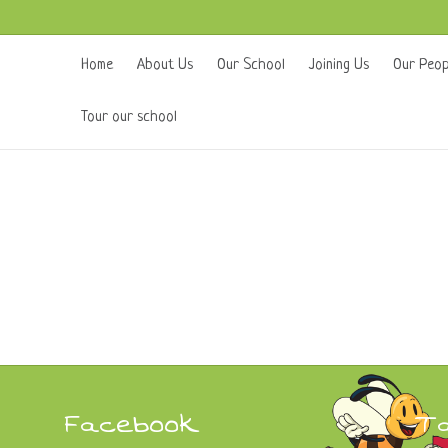
Home
About Us
Our School
Joining Us
Our Peop
Tour our school
Facebook
T