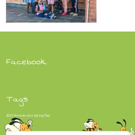
Facebook
Tags
2013
Anniversary
Spring Day