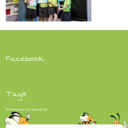
Facebook
Tags
2013
Anniversary
Spring Day