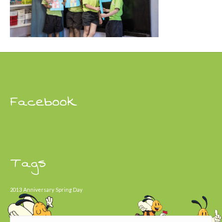
Facebook
Tags
2013
Anniversary
Spring Day