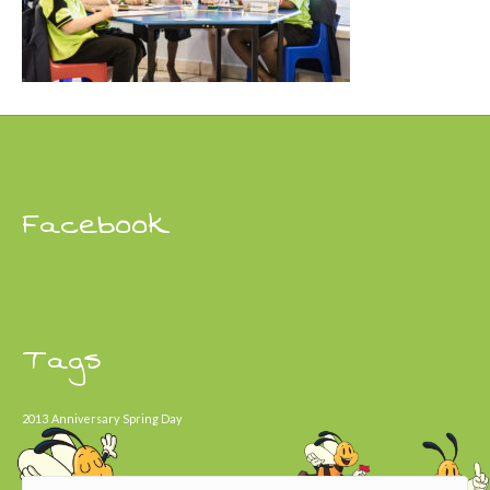
Facebook
Tags
2013
Anniversary
Spring Day