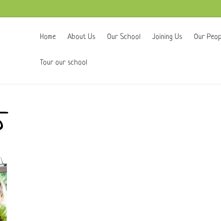
Home
About Us
Our School
Joining Us
Our Peop
Tour our school
5