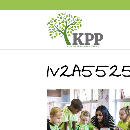
1V2A552