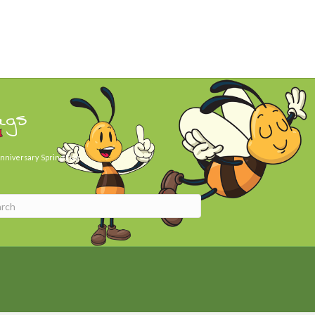
ags
nniversary
Spring Day