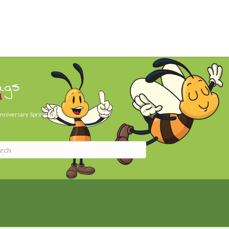
ags
nniversary
Spring Day