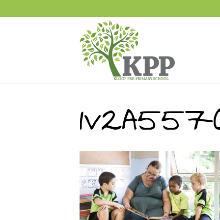
1V2A557