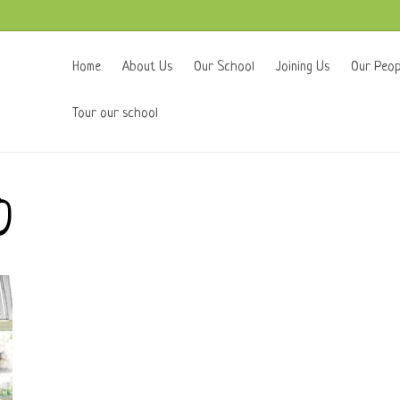
Home
About Us
Our School
Joining Us
Our Peop
Tour our school
0