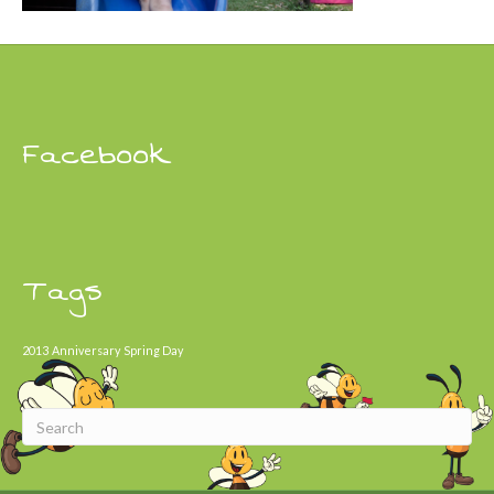
Facebook
Tags
2013
Anniversary
Spring Day