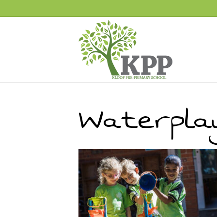
Waterpla