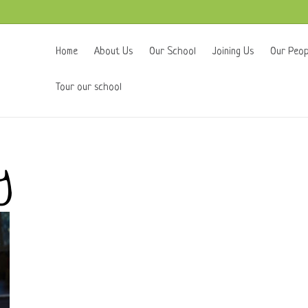
Home
About Us
Our School
Joining Us
Our Peop
Tour our school
y