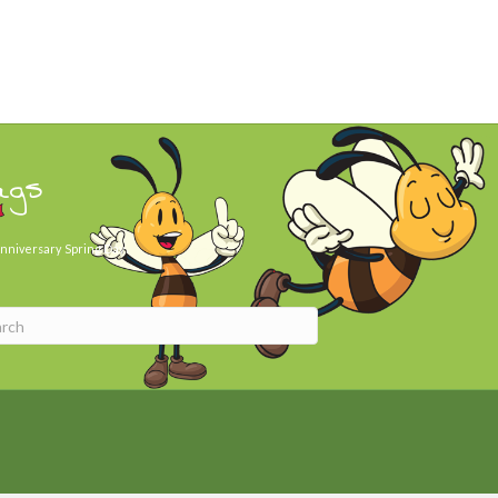
ags
nniversary
Spring Day