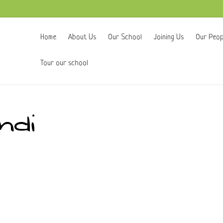
Home
About Us
Our School
Joining Us
Our Peop
Tour our school
ndi