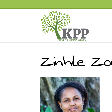
Zinhle Zo