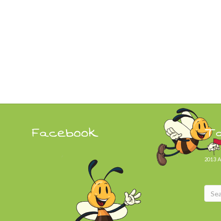
Facebook
T
2013
A