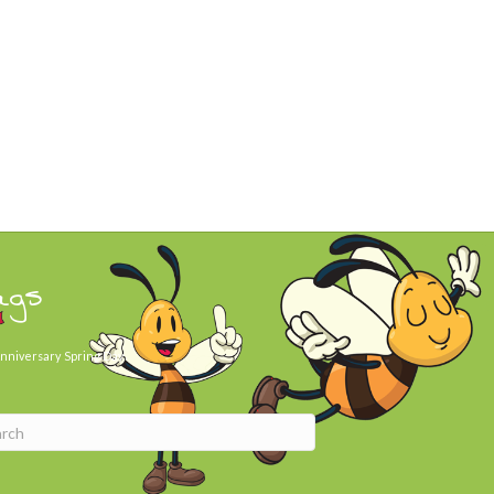
ags
nniversary
Spring Day