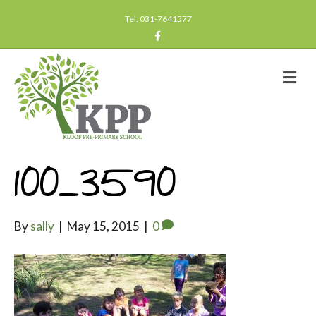
Tel: 031-7641577
F
a
c
e
b
M
o
e
o
n
k
u
100_3590
By
sally
|
May 15, 2015
|
0