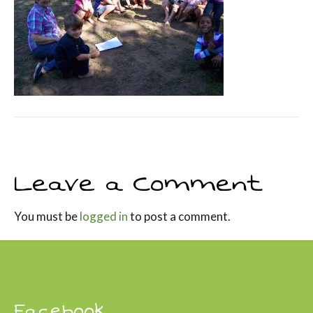
Leave a Comment
You must be
logged in
to post a comment.
Facebook