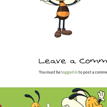
Leave a Comm
You must be
logged in
to post a comme