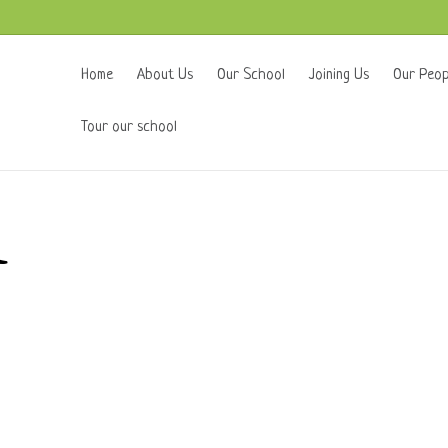
Home
About Us
Our School
Joining Us
Our Peop
Tour our school
k