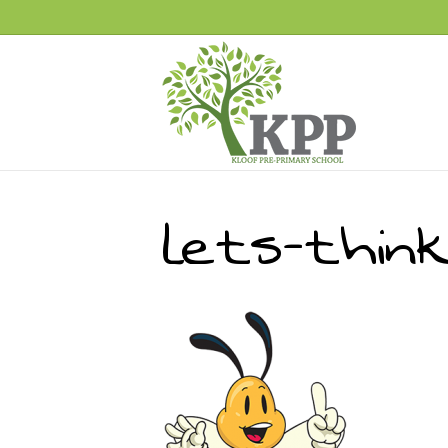
lets-thin