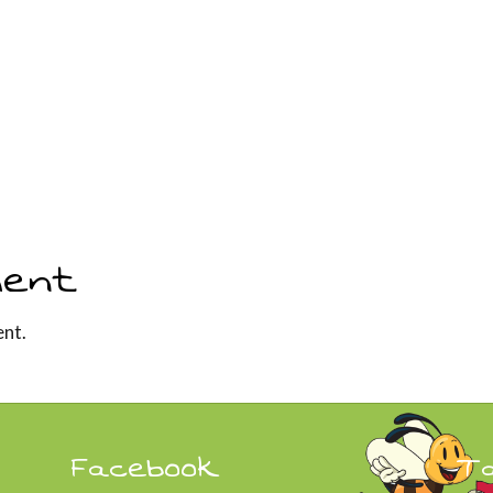
ent
nt.
Facebook
T