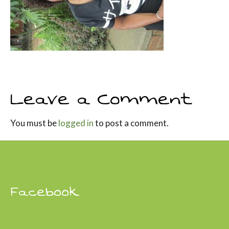
Leave a Comment
You must be
logged in
to post a comment.
Facebook